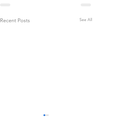
See All
Recent Posts