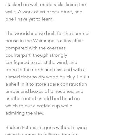
stacked on well-made racks lining the 
walls. A work of art or sculpture, and 
one I have yet to learn.
The woodshed we built for the summer 
house in the Wairarapa is a tiny affair 
compared with the overseas 
counterpart, though strongly 
configured to resist the wind, and 
open to the north and east and with a 
slatted floor to dry wood quickly. I built 
a shelf in it to store spare construction 
timber and boxes of pinecones, and 
another out of an old bed head on 
which to put a coffee cup while 
admiring the view.
Back in Estonia, it goes without saying 
when it comes to felling a tree for 