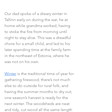
Our dad spoke of a dreary winter in 
Tallinn early on during the war, he at 
home while grandma worked, having 
to stoke the fire from morning until 
night to stay alive. This was a dreadful 
chore for a small child, and led to his 
later spending time at the family farm 
in the northeast of Estonia, where he 
was not on his own.
Winter
 is the traditional time of year for 
gathering firewood; there’s not much 
else to do outside for rural folk, and 
having the summer months to dry out, 
one season’s harvest is ready for the 
next winter. The woodsheds are neat 
and tidy, cut wood all the same length 