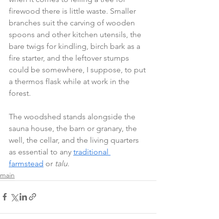
firewood there is little waste. Smaller 
branches suit the carving of wooden 
spoons and other kitchen utensils, the 
bare twigs for kindling, birch bark as a 
fire starter, and the leftover stumps 
could be somewhere, I suppose, to put 
a thermos flask while at work in the 
forest.
The woodshed stands alongside the 
sauna house, the barn or granary, the 
well, the cellar, and the living quarters 
as essential to any 
traditional 
farmstead
 or 
talu
.
main