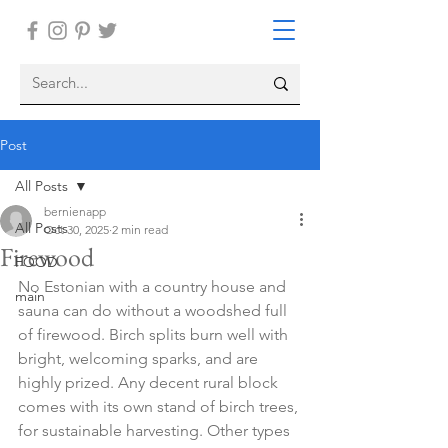
Post
All Posts
bernienapp
All Posts
Oct 30, 2025
2 min read
Firewood
FOOD
No Estonian with a country house and 
main
sauna can do without a woodshed full 
of firewood. Birch splits burn well with 
bright, welcoming sparks, and are 
highly prized. Any decent rural block 
comes with its own stand of birch trees, 
for sustainable harvesting. Other types 