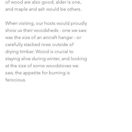
of wood are also good; alder is one, 
and maple and ash would be others.
When visiting, our hosts would proudly 
show us their woodsheds - one we saw 
was the size of an aircraft hangar - or 
carefully stacked rows outside of 
drying timber. Wood is crucial to 
staying alive during winter, and looking 
at the size of some woodstoves we 
saw, the appetite for burning is 
ferocious.