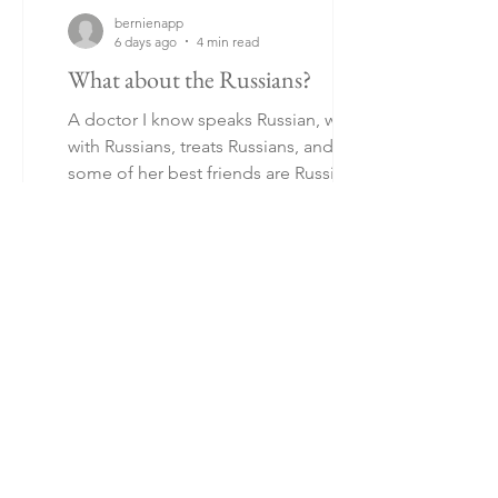
bernienapp
6 days ago
4 min read
What about the Russians?
A doctor I know speaks Russian, works
with Russians, treats Russians, and
some of her best friends are Russians.
As far as she is concerned, Russians are
much like anyone else. Some speak
better Estonian than others, and apart
from showing, perhaps, more emotion
and hysteria than Estonians, they get
on with life like anyone else. Whereas a
Ukrainian I met, a student, tells a story
of a Russian in Estonia who was
strident in his praise of Russia and
contempt for Estonians. He