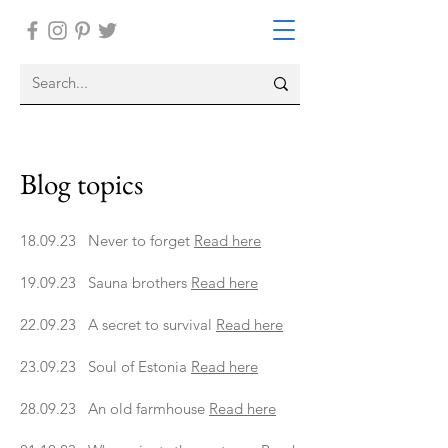
Blog topics
18.09.23 Never to forget
Read here
19.09.23 Sauna brothers
Read here
22.09.23 A secret to survival
Read here
23.09.23 Soul of Estonia
Read here
28.09.23 An old farmhouse
Read here