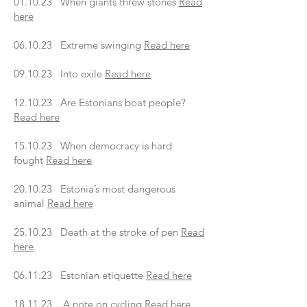
01.10.23 When giants threw stones
Read
here
06.10.23 Extreme swinging
Read here
09.10.23 Into exile
Read here
12.10.23 Are Estonians boat people?
Read here
15.10.23 When democracy is hard
fought
Read here
20.10.23 Estonia’s most dangerous
animal
Read here
25.10.23 Death at the stroke of pen
Read
here
06.11.23 Estonian etiquette
Read here
18.11.23 A note on cycling
Read here