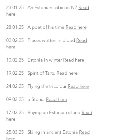
23.01.25 An Estonian cabin in NZ
Read
here
28.01.25 A poet of his time
Read here
02.02.25 Places written in blood
Read
here
10.02.25 Estonia in winter
Read here
19.02.25 Spirit of Tartu
Read here
24.02.25 Flying the tricolour
Read here
09.03.25 e-Stonia
Read here
17.03.25 Buying an Estonian island
Read
here
25.03.25 Skiing in ancient Estonia
Read
here