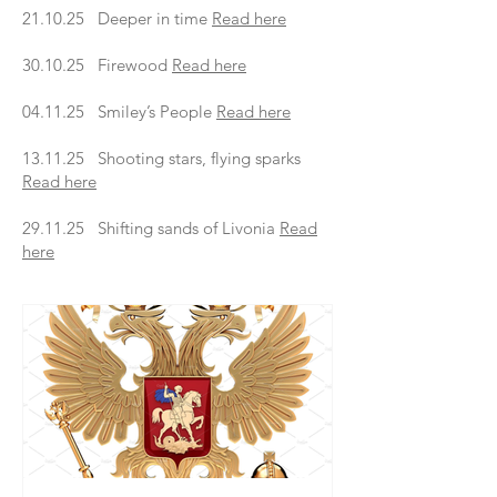
21.10.25 Deeper in time
Read here
30.10.25 Firewood
Read here
04.11.25 Smiley’s People
Read here
13.11.25 Shooting stars, flying sparks
Read here
29.11.25 Shifting sands of Livonia
Read
here