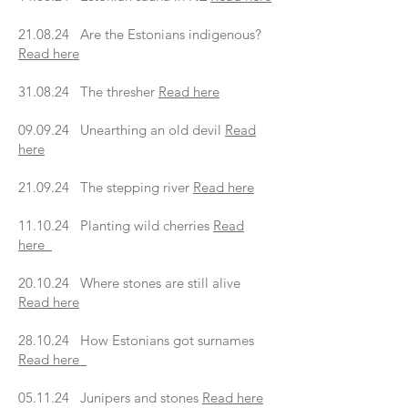
21.08.24 Are the Estonians indigenous?
Read here
31.08.24 The thresher
Read here
09.09.24 Unearthing an old devil
Read
here
21.09.24 The stepping river
Read here
11.10.24 Planting wild cherries
Read
here
20.10.24 Where stones are still alive
Read here
28.10.24 How Estonians got surnames
Read here
05.11.24 Junipers and stones
Read here