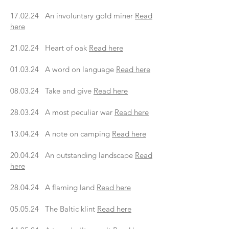
17.02.24 An involuntary gold miner
Read
here
21.02.24 Heart of oak
Read here
01.03.24 A word on language
Read here
08.03.24 Take and give
Read here
28.03.24 A most peculiar war
Read here
13.04.24 A note on camping
Read here
20.04.24 An outstanding landscape
Read
here
28.04.24 A flaming land
Read here
05.05.24 The Baltic klint
Read here