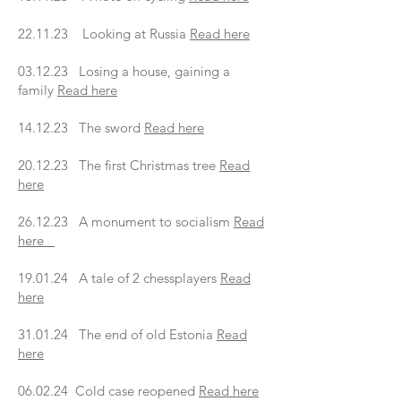
22.11.23 Looking at Russia
Read here
03.12.23 Losing a house, gaining a
family
Read here
14.12.23 The sword
Read here
20.12.23 The first Christmas tree
Read
here
26.12.23 A monument to socialism
Read
here
19.01.24 A tale of 2 chessplayers
Read
here
31.01.24 The end of old Estonia
Read
here
06.02.24 Cold case reopened
Read here