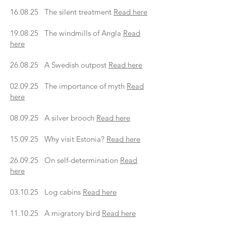
16.08.25 The silent treatment
Read here
19.08.25 The windmills of Angla
Read
here
26.08.25 A Swedish outpost
Read here
02.09.25 The importance of myth
Read
here
08.09.25 A silver brooch
Read here
15.09.25 Why visit Estonia?
Read here
26.09.25 On self-determination
Read
here
03.10.25 Log cabins
Read here
11.10.25 A migratory bird
Read here