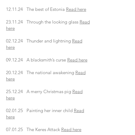
12.11.24 The best of Estonia
Read here
23.11.24 Through the looking glass
Read
here
02.12.24 Thunder and lightning
Read
here
09.12.24 A blacksmith’s curse
Read here
20.12.24 The national awakening
Read
here
25.12.24 A merry Christmas pig
Read
here
02.01.25 Painting her inner child
Read
here
07.01.25 The Keres Attack
Read here