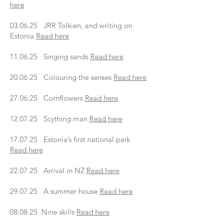
here
03.06.25 JRR Tolkien, and writing on
Estonia
Read here
11.06.25 Singing sands
Read here
20.06.25 Colouring the senses
Read here
27.06.25 Cornflowers
Read here
12.07.25 Scything man
Read here
17.07.25 Estonia’s first national park
Read here
22.07.25 Arrival in NZ
Read here
29.07.25 A summer house
Read here
08.08.25 Nine skills
Read here