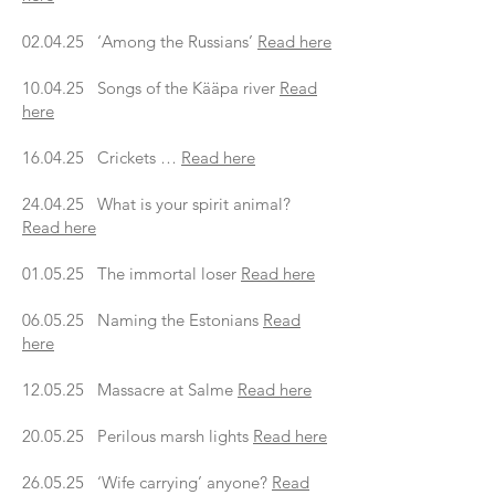
02.04.25 ‘Among the Russians’
Read here
10.04.25 Songs of the Kääpa river
Read
here
16.04.25 Crickets …
Read here
24.04.25 What is your spirit animal?
Read here
01.05.25 The immortal loser
Read here
06.05.25 Naming the Estonians
Read
here
12.05.25 Massacre at Salme
Read here
20.05.25 Perilous marsh lights
Read here
26.05.25 ‘Wife carrying’ anyone?
Read