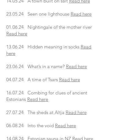
14.05.24 A town built on salt
Read here
23.05.24 Seen one lighthouse
Read here
01.06.24 Nightingale of the mother river
Read here
13.06.24 Hidden meaning in socks
Read
here
23.06.24 What’s in a name?
Read here
04.07.24 A time of Tsars
Read here
16.07.24 Combing for clues of ancient
Estonians
Read here
27.07.24 The sheds at Altja
Read here
06.08.24 Into the void
Read here
14.08.24 Estonian sauna in NZ
Read here