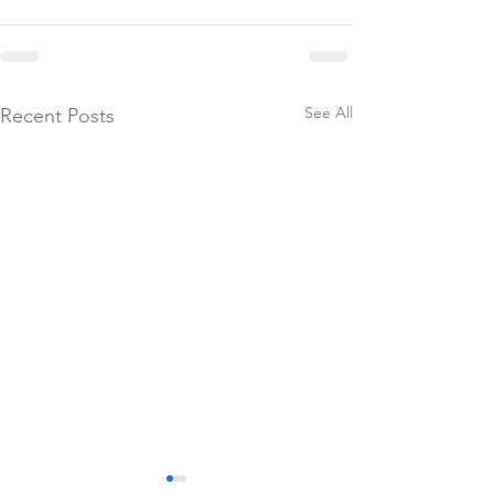
See All
Recent Posts