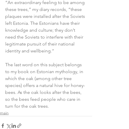
“An extraordinary feeling to be among 
these trees,” my diary records, “these 
plaques were installed after the Soviets 
left Estonia. The Estonians have their 
knowledge and culture; they don’t 
need the Soviets to interfere with their 
legitimate pursuit of their national 
identity and wellbeing.“
The last word on this subject belongs 
to my book on Estonian mythology, in 
which the oak (among other tree 
species) offers a natural hive for honey-
bees. As the oak looks after the bees, 
so the bees feed people who care in 
turn for the oak trees.
main