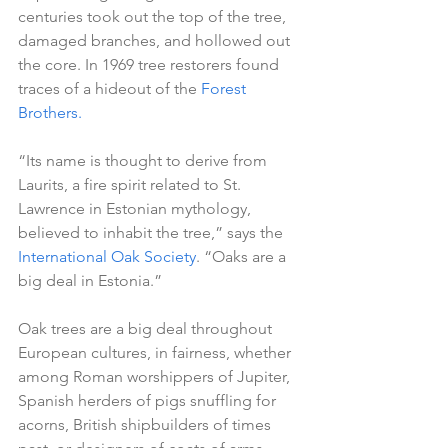
centuries took out the top of the tree, 
damaged branches, and hollowed out 
the core. In 1969 tree restorers found 
traces of a hideout of the 
Forest 
Brothers.
“Its name is thought to derive from 
Laurits, a fire spirit related to St. 
Lawrence in Estonian mythology, 
believed to inhabit the tree,” says the 
International Oak Society
. “Oaks are a 
big deal in Estonia.”
Oak trees are a big deal throughout 
European cultures, in fairness, whether 
among Roman worshippers of Jupiter, 
Spanish herders of pigs snuffling for 
acorns, British shipbuilders of times 