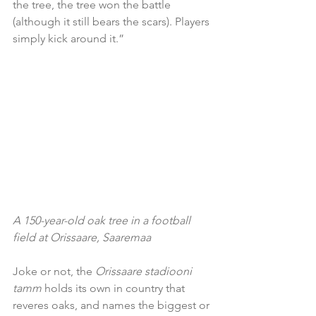
the tree, the tree won the battle 
(although it still bears the scars). Players 
simply kick around it.”
A 150-year-old oak tree in a football 
field at Orissaare, Saaremaa
Joke or not, the 
Orissaare stadiooni 
tamm
 holds its own in country that 
reveres oaks, and names the biggest or 