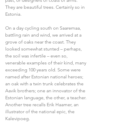
past, or designers of coats of arms. 
They are beautiful trees. Certainly so in 
Estonia.
On a day cycling south on Saaremaa, 
battling rain and wind, we arrived at a 
grove of oaks near the coast. They 
looked somewhat stunted – perhaps, 
the soil was infertile – even so, 
venerable examples of their kind, many 
exceeding 100 years old. Some were 
named after Estonian national heroes; 
an oak with a twin trunk celebrates the 
Aavik brothers; one an innovator of the 
Estonian language, the other, a teacher. 
Another tree recalls Erik Haamer, an 
illustrator of the national epic, the 
Kalevipoeg.