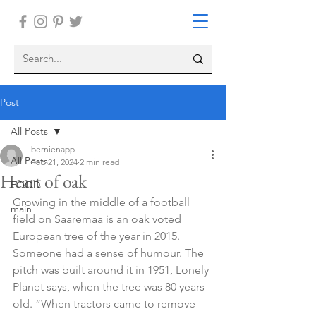
Post
All Posts
bernienapp
All Posts
Feb 21, 2024
2 min read
Heart of oak
FOOD
Growing in the middle of a football 
main
field on Saaremaa is an oak voted 
European tree of the year in 2015. 
Someone had a sense of humour. The 
pitch was built around it in 1951, Lonely 
Planet says, when the tree was 80 years 
old. “When tractors came to remove 