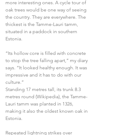
more interesting ones. A cycle tour of 
oak trees would be one way of seeing 
the country. They are everywhere. The 
thickest is the Tamme-Lauri tamm, 
situated in a paddock in southern 
Estonia.
“Its hollow core is filled with concrete 
to stop the tree falling apart,” my diary 
says. “It looked healthy enough. It was 
impressive and it has to do with our 
culture.”
Standing 17 metres tall, its trunk 8.3 
metres round (Wikipedia), the Tamme-
Lauri tamm was planted in 1326, 
making it also the oldest known oak in 
Estonia.
Repeated lightning strikes over 