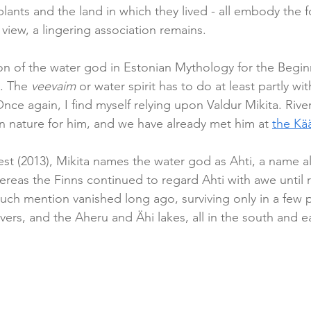
lants and the land in which they lived - all embody the f
 view, a lingering association remains.
on of the water god in Estonian Mythology for the Beginn
. The 
veevaim
 or water spirit has to do at least partly w
nce again, I find myself relying upon Valdur Mikita. Rive
in nature for him, and we have already met him at 
the Kä
est (2013), Mikita names the water god as Ahti, a name a
ereas the Finns continued to regard Ahti with awe until re
 such mention vanished long ago, surviving only in a few 
ers, and the Aheru and Ähi lakes, all in the south and ea