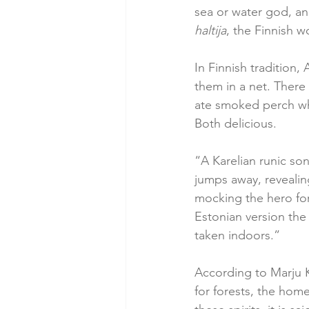
sea or water god, and
haltija
, the Finnish wo
In Finnish tradition,
them in a net. There 
ate smoked perch whe
Both delicious.
“A Karelian runic son
jumps away, revealing
mocking the hero for 
Estonian version the
taken indoors.”
According to Marju 
for forests, the home