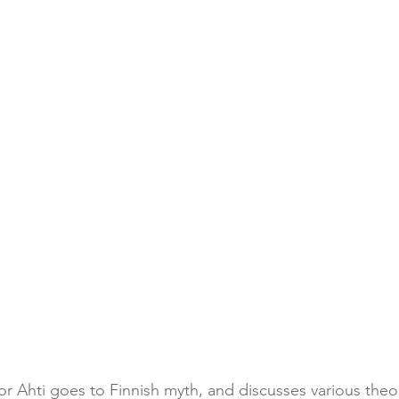
or Ahti goes to Finnish myth, and discusses various theo