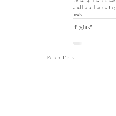
these spirits, it is 
and help them with
main
Recent Posts