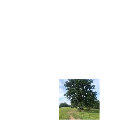
About 
Stay tuned f