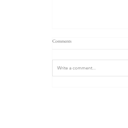
Comments
Two Estonians
Write a comment...