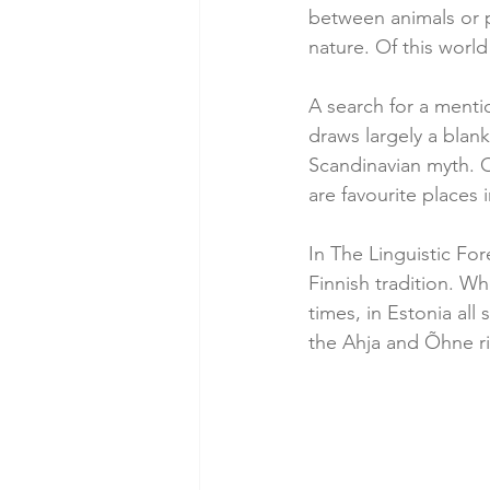
between animals or p
nature. Of this world
A search for a menti
draws largely a blank
Scandinavian myth. O
are favourite places 
In The Linguistic For
Finnish tradition. Wh
times, in Estonia all
the Ahja and Õhne riv