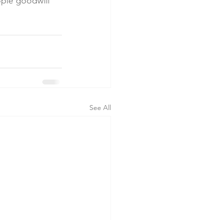
ople goodwill 
See All