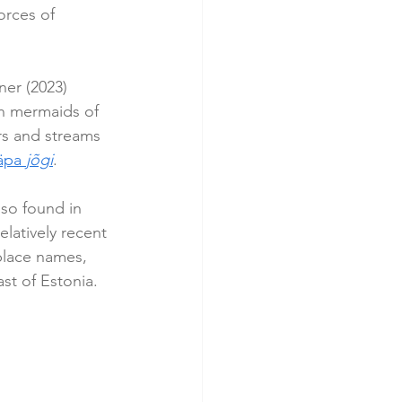
orces of 
er (2023) 
ith mermaids of 
rs and streams 
äpa 
jõgi
.
lso found in 
latively recent 
place names, 
st of Estonia.