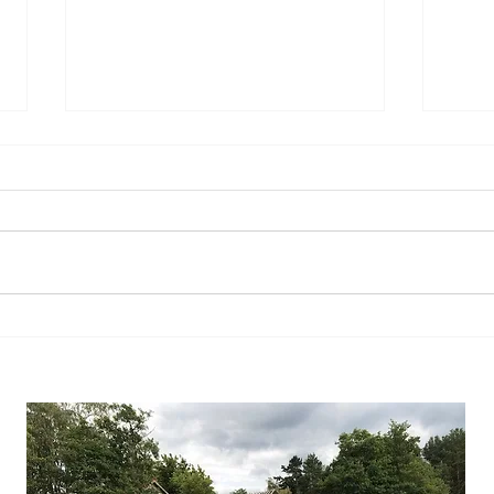
What about the Russians?
So yo