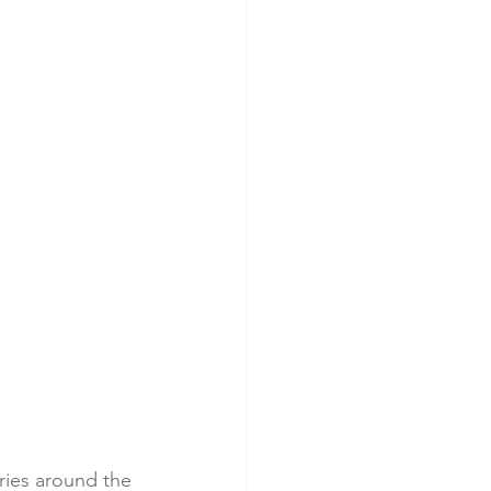
ries around the 