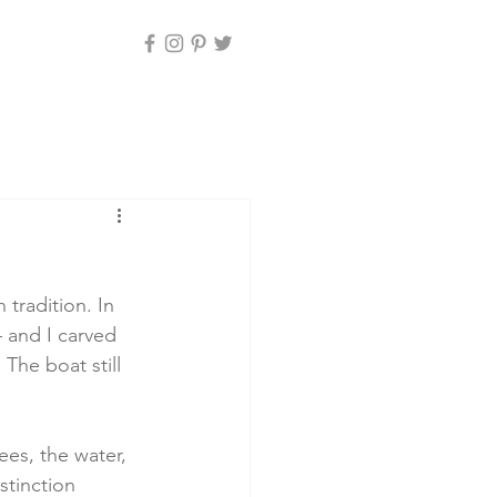
tradition. In 
– and I carved 
The boat still 
ees, the water, 
stinction 