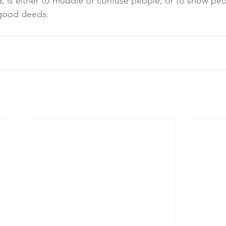
said, is either to muddle or confuse people, or to show pe
 good deeds.