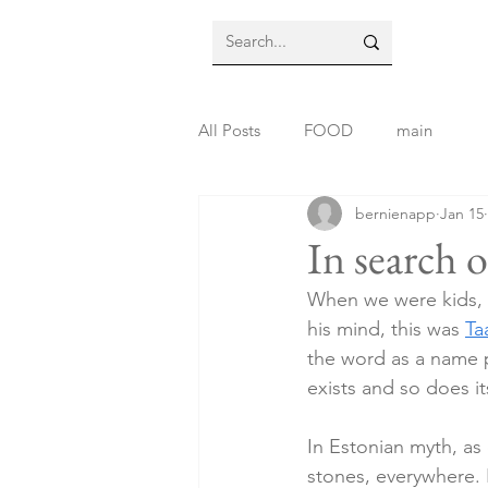
All Posts
FOOD
main
bernienapp
Jan 15
In search o
When we were kids, d
his mind, this was 
Ta
the word as a name p
exists and so does i
In Estonian myth, as 
stones, everywhere. F