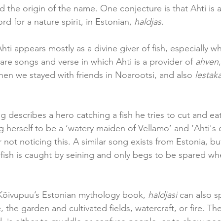
 the origin of the name. One conjecture is that Ahti is a
rd for a nature spirit, in Estonian, 
haldjas
.
 Ahti appears mostly as a divine giver of fish, especially 
are songs and verse in which Ahti is a provider of 
ahven
n we stayed with friends in Noarootsi, and also 
lestaka
g describes a hero catching a fish he tries to cut and eat
 herself to be a ‘watery maiden of Vellamo’ and ‘Ahti's o
not noticing this. A similar song exists from Estonia, but
 fish is caught by seining and only begs to be spared wh
Kõivupuu’s Estonian mythology book, 
haldjasi
 can also sp
, the garden and cultivated fields, watercraft, or fire. T