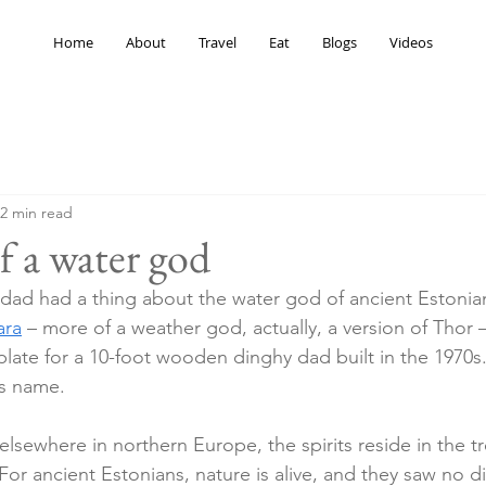
Home
About
Travel
Eat
Blogs
Videos
2 min read
f a water god
ad had a thing about the water god of ancient Estonian 
ara
 – more of a weather god, actually, a version of Thor 
late for a 10-foot wooden dinghy dad built in the 1970s. 
ts name.
elsewhere in northern Europe, the spirits reside in the tr
or ancient Estonians, nature is alive, and they saw no di