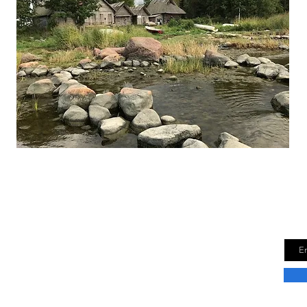
Finding Estonia
Joi
bern
or travel tips and insights.