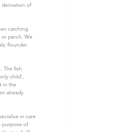
 derivation of 
when catching 
, or perch. We 
la
, flounder. 
. The fish 
nly child’, 
 in the 
en already 
ecialise in care 
he purpose of 