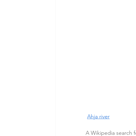
Ahja river
A Wikipedia search f