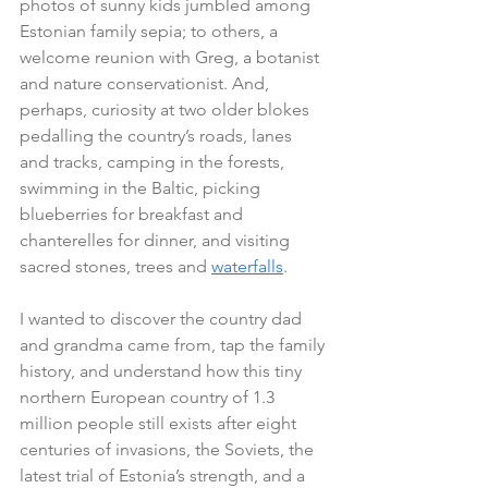
photos of sunny kids jumbled among 
Estonian family sepia; to others, a 
welcome reunion with Greg, a botanist 
and nature conservationist. And, 
perhaps, curiosity at two older blokes 
pedalling the country’s roads, lanes 
and tracks, camping in the forests, 
swimming in the Baltic, picking 
blueberries for breakfast and 
chanterelles for dinner, and visiting 
sacred stones, trees and 
waterfalls
. 
I wanted to discover the country dad 
and grandma came from, tap the family 
history, and understand how this tiny 
northern European country of 1.3 
million people still exists after eight 
centuries of invasions, the Soviets, the 
latest trial of Estonia’s strength, and a 