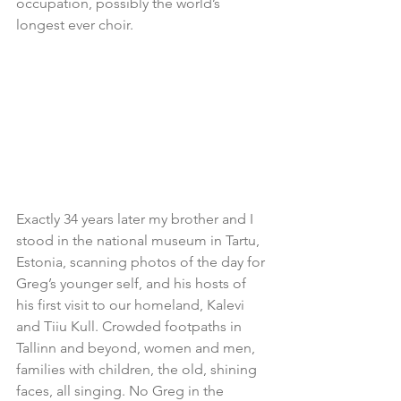
occupation, possibly the world’s 
longest ever choir.
Exactly 34 years later my brother and I 
stood in the national museum in Tartu, 
Estonia, scanning photos of the day for 
Greg’s younger self, and his hosts of 
his first visit to our homeland, Kalevi 
and Tiiu Kull. Crowded footpaths in 
Tallinn and beyond, women and men, 
families with children, the old, shining 
faces, all singing. No Greg in the 