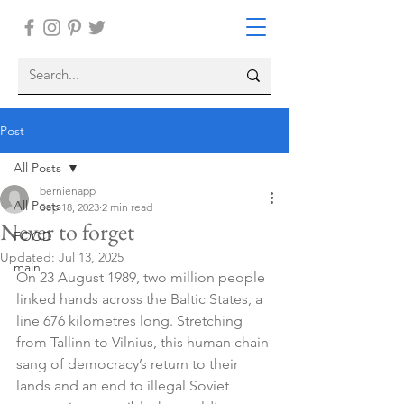
Post
All Posts
bernienapp
All Posts
Sep 18, 2023
2 min read
Never to forget
FOOD
Updated:
Jul 13, 2025
main
On 23 August 1989, two million people 
linked hands across the Baltic States, a 
line 676 kilometres long. Stretching 
from Tallinn to Vilnius, this human chain 
sang of democracy’s return to their 
lands and an end to illegal Soviet 