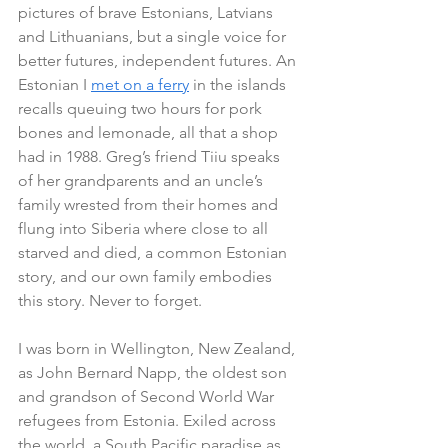
pictures of brave Estonians, Latvians 
and Lithuanians, but a single voice for 
better futures, independent futures. An 
Estonian I 
met on a ferry
 in the islands 
recalls queuing two hours for pork 
bones and lemonade, all that a shop 
had in 1988. Greg’s friend Tiiu speaks 
of her grandparents and an uncle’s 
family wrested from their homes and 
flung into Siberia where close to all 
starved and died, a common Estonian 
story, and our own family embodies 
this story. Never to forget.
I was born in Wellington, New Zealand, 
as John Bernard Napp, the oldest son 
and grandson of Second World War 
refugees from Estonia. Exiled across 
the world, a South Pacific paradise as 