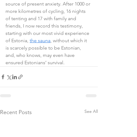
source of present anxiety. After 1000 or 
more kilometres of cycling, 16 nights 
of tenting and 17 with family and 
friends, I now record this testimony, 
starting with our most vivid experience 
of Estonia, 
the sauna
, without which it 
is scarcely possible to be Estonian, 
and, who knows, may even have 
ensured Estonians’ survival.
See All
Recent Posts