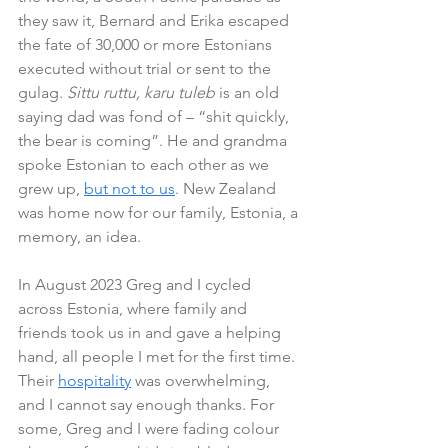
they saw it, Bernard and Erika escaped 
the fate of 30,000 or more Estonians 
executed without trial or sent to the 
gulag. 
Sittu ruttu, karu tuleb
 is an old 
saying dad was fond of – “shit quickly, 
the bear is coming”. He and grandma 
spoke Estonian to each other as we 
grew up, 
but not to us
. New Zealand 
was home now for our family, Estonia, a 
memory, an idea. 
In August 2023 Greg and I cycled 
across Estonia, where family and 
friends took us in and gave a helping 
hand, all people I met for the first time. 
Their 
hospitality
 was overwhelming, 
and I cannot say enough thanks. For 
some, Greg and I were fading colour 