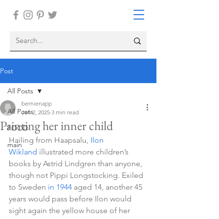
Post
All Posts
bernienapp
All Posts
Jan 2, 2025
3 min read
Painting her inner child
FOOD
Hailing from Haapsalu, 
Ilon 
main
Wikland
 illustrated more children’s 
books by Astrid Lindgren than anyone, 
though not Pippi Longstocking. Exiled 
to Sweden 
in 1944
 aged 14, another 45 
years would pass before Ilon would 
sight again the yellow house of her 