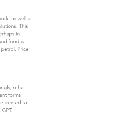
ork, as well as 
utions. This 
erhaps in 
nd food is 
petrol. Price 
ngly, other 
rent forms 
re treated to 
t GPT.