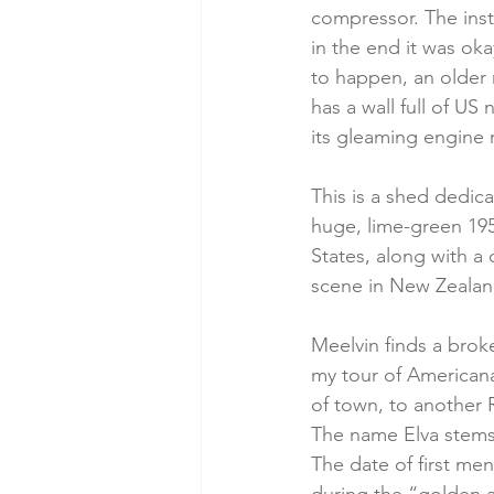
compressor. The instr
in the end it was oka
to happen, an older 
has a wall full of US
its gleaming engine 
This is a shed dedic
huge, lime-green 195
States, along with a 
scene in New Zealand
Meelvin finds a broke
my tour of Americana 
of town, to another R
The name Elva stems 
The date of first me