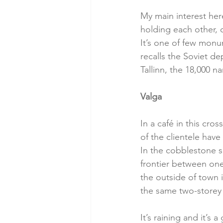
My main interest her
holding each other, 
It’s one of few monu
recalls the Soviet de
Tallinn, the 18,000 
Valga
In a café in this cro
of the clientele hav
In the cobblestone sq
frontier between one 
the outside of town 
the same two-storey 
It’s raining and it’s 