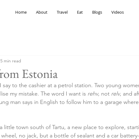
Home
About
Travel
Eat
Blogs
Videos
5 min read
from Estonia
 I say to the cashier at a petrol station. Two young wome
lise my mistake. The word I want is 
rehv
, not 
relv
, and af
oung man says in English to follow him to a garage where
, a little town south of Tartu, a new place to explore, star
re wheel, no jack, but a bottle of sealant and a car batter