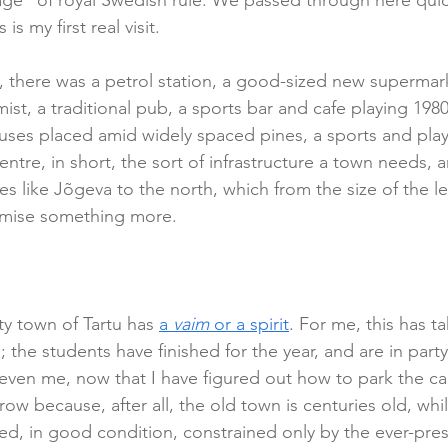
ge” of royal Swedish rule. We passed through here quick
is my first real visit.
, there was a petrol station, a good-sized new supermark
t, a traditional pub, a sports bar and cafe playing 1980s
houses placed amid widely spaced pines, a sports and pl
entre, in short, the sort of infrastructure a town needs, 
es like Jõgeva to the north, which from the size of the le
mise something more.
ty town of Tartu has 
a 
vaim
 or a spirit
. For me, this has t
el; the students have finished for the year, and are in par
even me, now that I have figured out how to park the car 
ow because, after all, the old town is centuries old, whil
ned, in good condition, constrained only by the ever-pre