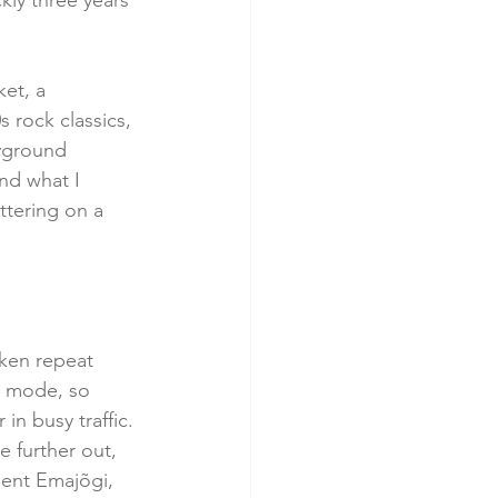
ly three years 
et, a 
 rock classics, 
ayground 
and what I 
ttering on a 
aken repeat 
ty mode, so 
in busy traffic.
e further out, 
sent Emajõgi, 