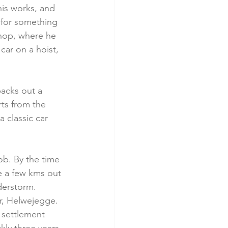
his works, and 
g for something 
hop, where he 
car on a hoist, 
acks out a 
ts from the 
a classic car 
ob. By the time 
ve a few kms out 
erstorm.     
r, Helwejegge. 
 settlement 