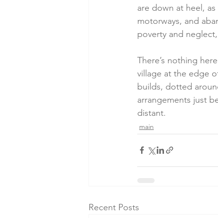
are down at heel, as
motorways, and aband
poverty and neglect,
There’s nothing here 
village at the edge 
builds, dotted around
arrangements just be
distant.  
main
Recent Posts