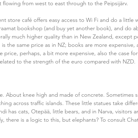
t flowing from west to east through to the Peipsijärv.
t store café offers easy access to Wi Fi and do a little w
raamat bookshop (and buy yet another book), and do abl
nerally much higher quality than in New Zealand, except p
s the same price as in NZ; books are more expensive, a
 price, perhaps, a bit more expensive, also the case for 
 related to the strength of the euro compared with NZD.
e. About knee high and made of concrete. Sometimes si
ing across traffic islands. These little statues take diffe
di has cats, Otepää, little bears, and in Narva, visitors a
ly, there is a logic to this, but elephants? To consult Cha