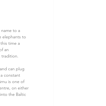
s name to a 
e elephants to 
this time a 
of an 
tradition.
, and can plug 
 a constant 
rnu is one of 
entre, on either 
nto the Baltic 