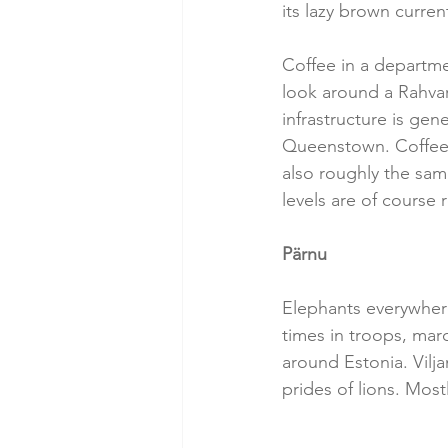
its lazy brown curren
Coffee in a departmen
look around a Rahva
infrastructure is ge
Queenstown. Coffee i
also roughly the same
levels are of course
Pärnu
Elephants everywher
times in troops, march
around Estonia. Viljan
prides of lions. Most