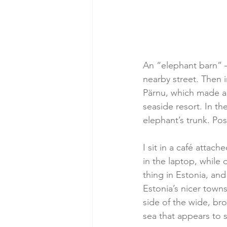
An “elephant barn” 
nearby street. Then 
Pärnu, which made a 
seaside resort. In th
elephant’s trunk. Pos
I sit in a café attac
in the laptop, while
thing in Estonia, and
Estonia’s nicer towns
side of the wide, br
sea that appears to s