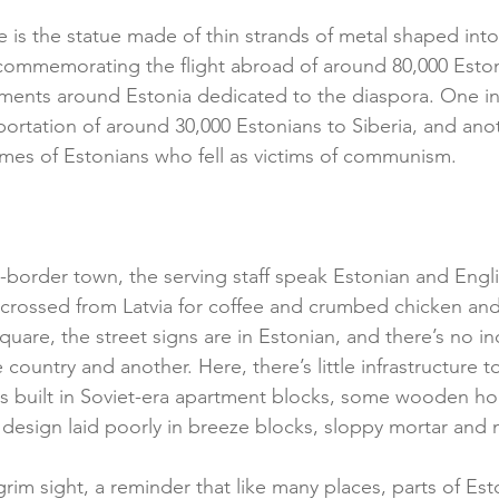
e is the statue made of thin strands of metal shaped int
commemorating the flight abroad of around 80,000 Estoni
ments around Estonia dedicated to the diaspora. One in
portation of around 30,000 Estonians to Siberia, and anoth
names of Estonians who fell as victims of communism.
ss-border town, the serving staff speak Estonian and Eng
e crossed from Latvia for coffee and crumbed chicken and 
uare, the street signs are in Estonian, and there’s no in
country and another. Here, there’s little infrastructure t
is built in Soviet-era apartment blocks, some wooden hou
design laid poorly in breeze blocks, sloppy mortar and 
a grim sight, a reminder that like many places, parts of Est