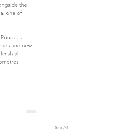
ongside the 
a, one of 
o Rõuge, a 
teads and new 
nish all 
ilometres 
See All