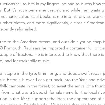
uctions fell to bits in my fingers, so had to guess how t
y. But it’s not a permanent repair, and while I am waitin
mechanic called Raul beckons me into his private works
 number plates, and more significantly, a classic American 
recently refurnished.
ated to the American dream, and outside a young chap b
0 Plymouth. Raul says he imported a container full of par
couple of tractors. He is interested to know that there is 
, and for rockabilly music.
n staple in the tyre, 8mm long, and does a swift repair j
in Estonia is over, I can get back into the Yaris and dri
MK campsite in the forest, to await the arrival of a thund
from what was a Swedish female name for the local rive
ntion in the 1600s supports the idea, the appearance of a