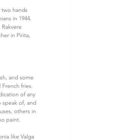
o two hands 
ans in 1944. 
 Rakvere 
er in Pirita, 
lish, and some 
French fries. 
dication of any 
o speak of, and 
ses, others in 
no paint.
onia like Valga 