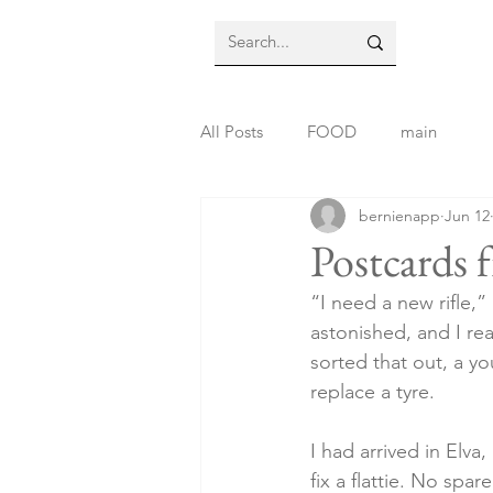
All Posts
FOOD
main
bernienapp
Jun 12
Postcards 
“I need a new rifle,”
astonished, and I rea
sorted that out, a y
replace a tyre.
I had arrived in Elva
fix a flattie. No spa