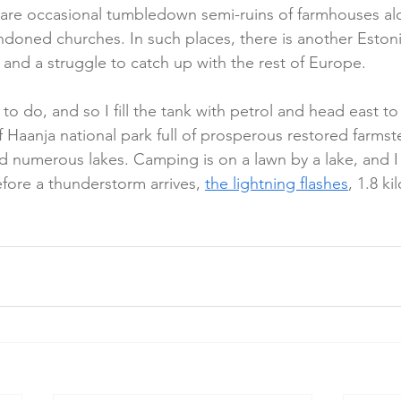
 are occasional tumbledown semi-ruins of farmhouses al
oned churches. In such places, there is another Estoni
 and a struggle to catch up with the rest of Europe.
to do, and so I fill the tank with petrol and head east t
of Haanja national park full of prosperous restored farms
 numerous lakes. Camping is on a lawn by a lake, and I fi
fore a thunderstorm arrives, 
the lightning flashes
, 1.8 k