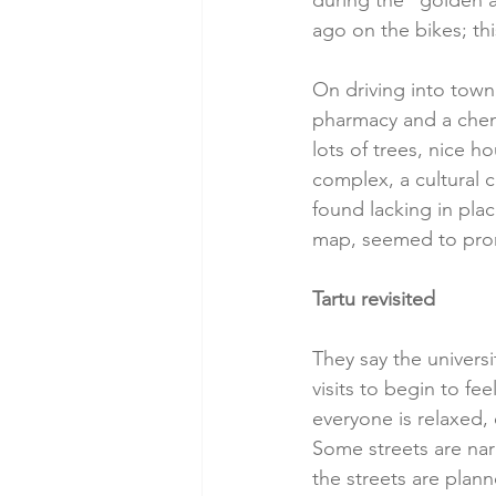
during the “golden a
ago on the bikes; this 
On driving into town
pharmacy and a chemis
lots of trees, nice 
complex, a cultural c
found lacking in plac
map, seemed to pro
Tartu revisited
They say the universi
visits to begin to fe
everyone is relaxed, 
Some streets are narr
the streets are plan