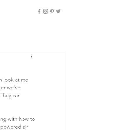
n look at me 
ter we’ve 
 they can 
ting with how to 
y-powered air 