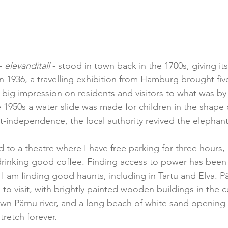
– 
elevanditall 
- stood in town back in the 1700s, giving it
in 1936, a travelling exhibition from Hamburg brought fiv
big impression on residents and visitors to what was by 
e 1950s a water slide was made for children in the shape 
t-independence, the local authority revived the elephant 
hed to a theatre where I have free parking for three hours
 drinking good coffee. Finding access to power has been
 I am finding good haunts, including in Tartu and Elva. Pä
 to visit, with brightly painted wooden buildings in the c
own Pärnu river, and a long beach of white sand opening i
tretch forever.