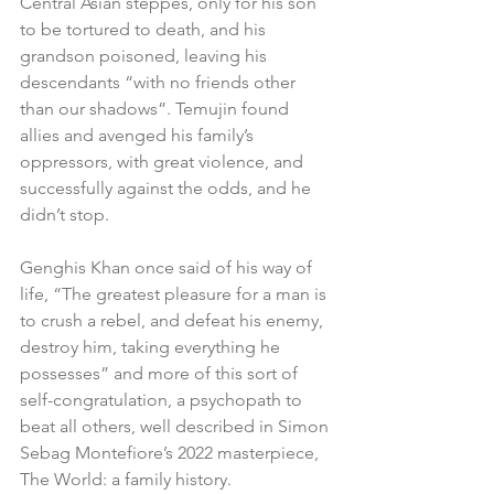
Central Asian steppes, only for his son 
to be tortured to death, and his 
grandson poisoned, leaving his 
descendants “with no friends other 
than our shadows”. Temujin found 
allies and avenged his family’s 
oppressors, with great violence, and 
successfully against the odds, and he 
didn’t stop.
Genghis Khan once said of his way of 
life, “The greatest pleasure for a man is 
to crush a rebel, and defeat his enemy, 
destroy him, taking everything he 
possesses” and more of this sort of 
self-congratulation, a psychopath to 
beat all others, well described in Simon 
Sebag Montefiore’s 2022 masterpiece, 
The World: a family history.