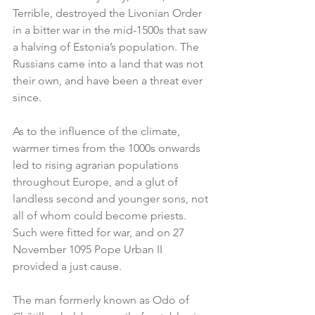
Terrible, destroyed the Livonian Order 
in a bitter war in the mid-1500s that saw 
a halving of Estonia’s population. The 
Russians came into a land that was not 
their own, and have been a threat ever 
since.
As to the influence of the climate, 
warmer times from the 1000s onwards 
led to rising agrarian populations 
throughout Europe, and a glut of 
landless second and younger sons, not 
all of whom could become priests. 
Such were fitted for war, and on 27 
November 1095 Pope Urban II 
provided a just cause.
The man formerly known as Odo of 