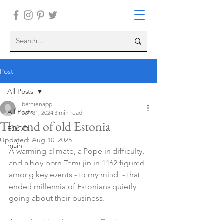
Post
All Posts
bernienapp
All Posts
Jan 31, 2024
3 min read
The end of old Estonia
FOOD
Updated:
Aug 10, 2025
main
A warming climate, a Pope in difficulty, 
and a boy born Temujin in 1162 figured 
among key events - to my mind  - that 
ended millennia of Estonians quietly 
going about their business.