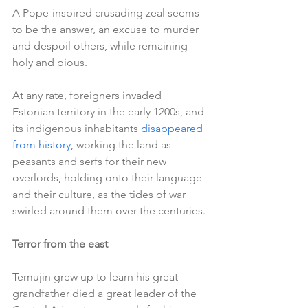
A Pope-inspired crusading zeal seems 
to be the answer, an excuse to murder 
and despoil others, while remaining 
holy and pious.
At any rate, foreigners invaded 
Estonian territory in the early 1200s, and 
its indigenous inhabitants 
disappeared 
from history
, working the land as 
peasants and serfs for their new 
overlords, holding onto their language 
and their culture, as the tides of war 
swirled around them over the centuries.
Terror from the east
Temujin grew up to learn his great-
grandfather died a great leader of the 