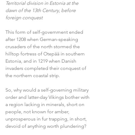
Territorial division in Estonia at the 
dawn of the 13th Century, before 
foreign conquest
This form of self-government ended 
after 1208 when German-speaking 
crusaders of the north stormed the 
hilltop fortress of Otepää in southern 
Estonia, and in 1219 when Danish 
invaders completed their conquest of 
the northern coastal strip.
So, why would a self-governing military 
order and latter-day Vikings bother with 
a region lacking in minerals, short on 
people, not known for amber, 
unprosperous in fur trapping, in short, 
devoid of anything worth plundering?