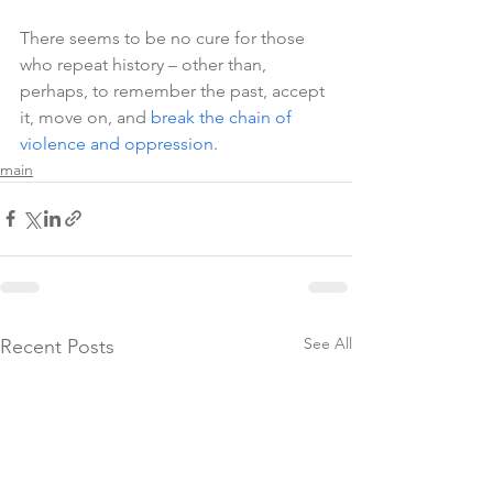
There seems to be no cure for those 
who repeat history – other than, 
perhaps, to remember the past, accept 
it, move on, and 
break the chain of 
violence and oppression
.
main
See All
Recent Posts