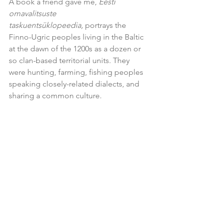
A book a friend gave me, 
Eesti 
omavalitsuste 
taskuentsüklopeedia,
 portrays the 
Finno-Ugric peoples living in the Baltic 
at the dawn of the 1200s as a dozen or 
so clan-based territorial units. They 
were hunting, farming, fishing peoples 
speaking closely-related dialects, and 
sharing a common culture.   