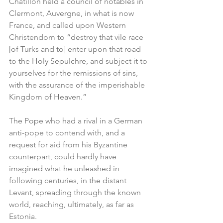
Châtillon held a council of notables in 
Clermont, Auvergne, in what is now 
France, and called upon Western 
Christendom to “destroy that vile race 
[of Turks and to] enter upon that road 
to the Holy Sepulchre, and subject it to 
yourselves for the remissions of sins, 
with the assurance of the imperishable 
Kingdom of Heaven.”
The Pope who had a rival in a German 
anti-pope to contend with, and a 
request for aid from his Byzantine 
counterpart, could hardly have 
imagined what he unleashed in 
following centuries, in the distant 
Levant, spreading through the known 
world, reaching, ultimately, as far as 
Estonia.