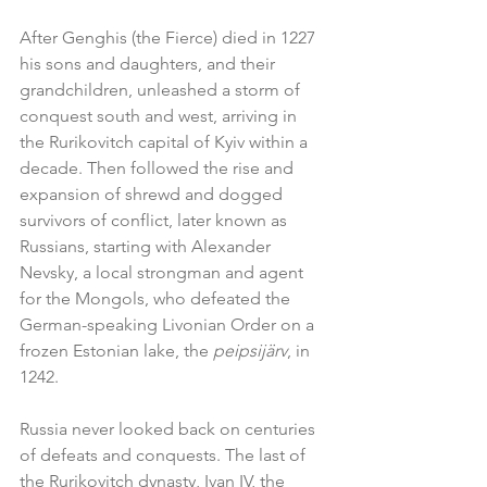
After Genghis (the Fierce) died in 1227 
his sons and daughters, and their 
grandchildren, unleashed a storm of 
conquest south and west, arriving in 
the Rurikovitch capital of Kyiv within a 
decade. Then followed the rise and 
expansion of shrewd and dogged 
survivors of conflict, later known as 
Russians, starting with Alexander 
Nevsky, a local strongman and agent 
for the Mongols, who defeated the 
German-speaking Livonian Order on a 
frozen Estonian lake, the 
peipsijärv
, in 
1242.
Russia never looked back on centuries 
of defeats and conquests. The last of 
the Rurikovitch dynasty, Ivan IV, the 