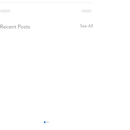
See All
Recent Posts