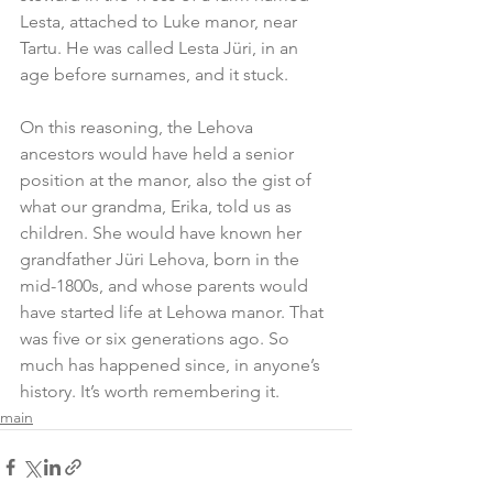
Lesta, attached to Luke manor, near 
Tartu. He was called Lesta Jüri, in an 
age before surnames, and it stuck.
On this reasoning, the Lehova 
ancestors would have held a senior 
position at the manor, also the gist of 
what our grandma, Erika, told us as 
children. She would have known her 
grandfather Jüri Lehova, born in the 
mid-1800s, and whose parents would 
have started life at Lehowa manor. That 
was five or six generations ago. So 
much has happened since, in anyone’s 
history. It’s worth remembering it.
main