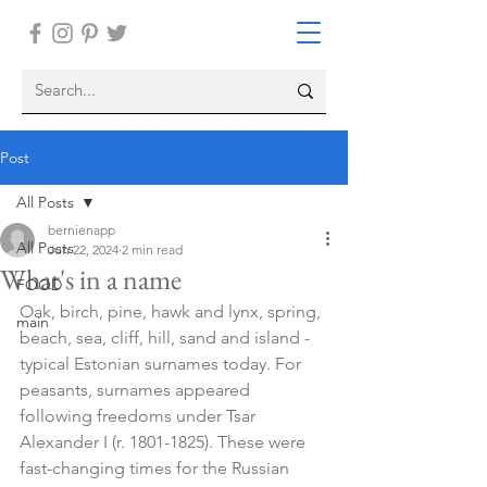
Post
All Posts
bernienapp
All Posts
Jun 22, 2024
2 min read
What's in a name
FOOD
Oak, birch, pine, hawk and lynx, spring, 
main
beach, sea, cliff, hill, sand and island - 
typical Estonian surnames today. For 
peasants, surnames appeared 
following freedoms under Tsar 
Alexander I (r. 1801-1825). These were 
fast-changing times for the Russian 