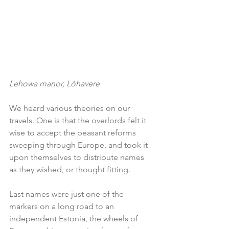
Lehowa manor, Lõhavere
We heard various theories on our 
travels. One is that the overlords felt it 
wise to accept the peasant reforms 
sweeping through Europe, and took it 
upon themselves to distribute names 
as they wished, or thought fitting.
Last names were just one of the 
markers on a long road to an 
independent Estonia, the wheels of 