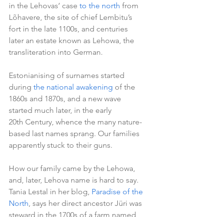
in the Lehovas’ case 
to the north
 from 
Lõhavere, the site of chief Lembitu’s 
fort in the late 1100s, and centuries 
later an estate known as Lehowa, the 
transliteration into German.
Estonianising of surnames started 
during 
the national awakening
 of the 
1860s and 1870s, and a new wave 
started much later, in the early 
20th Century, whence the many nature-
based last names sprang. Our families 
apparently stuck to their guns.
How our family came by the Lehowa, 
and, later, Lehova name is hard to say. 
Tania Lestal in her blog, 
Paradise of the 
North
, says her direct ancestor Jüri was 
steward in the 1700s of a farm named 