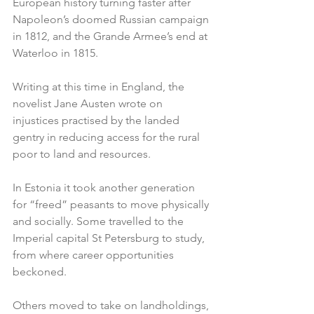
European history turning faster after 
Napoleon’s doomed Russian campaign 
in 1812, and the Grande Armee’s end at 
Waterloo in 1815.
Writing at this time in England, the 
novelist Jane Austen wrote on 
injustices practised by the landed 
gentry in reducing access for the rural 
poor to land and resources.
In Estonia it took another generation 
for “freed” peasants to move physically 
and socially. Some travelled to the 
Imperial capital St Petersburg to study, 
from where career opportunities 
beckoned.
Others moved to take on landholdings, 