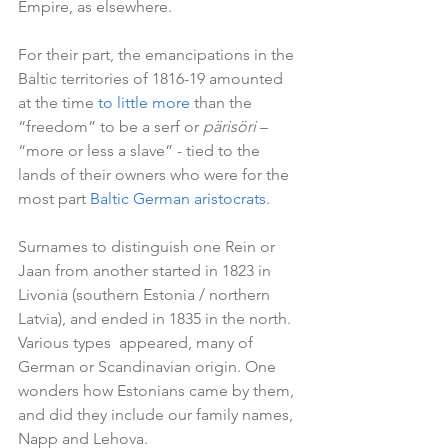
Empire, as elsewhere.   
For their part, the emancipations in the 
Baltic territories of 1816-19 amounted 
at the time 
to little more
 than the 
“freedom” to be a serf or 
pärisöri
 – 
“more or less a slave” - tied to the 
lands of their owners who were for the 
most part 
Baltic German aristocrats
.
Surnames to distinguish one Rein or 
Jaan from another started in 1823 in 
Livonia (southern Estonia / northern 
Latvia), and ended in 1835 in the north. 
Various types  appeared, many of 
German or Scandinavian origin. One 
wonders how Estonians came by them, 
and did they include our family names, 
Napp and Lehova.