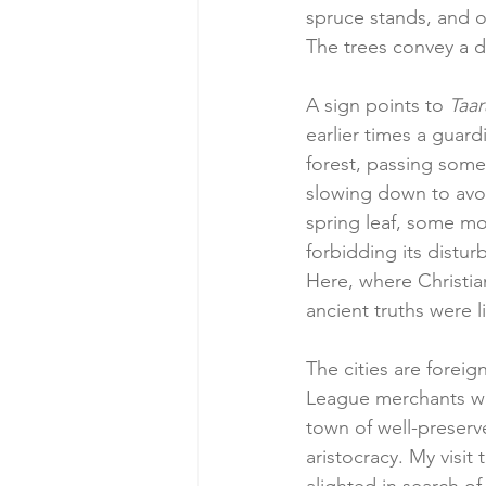
spruce stands, and oc
The trees convey a d
A sign points to 
Taar
earlier times a guardi
forest, passing so
slowing down to avoi
spring leaf, some mor
forbidding its distur
Here, where Christia
ancient truths were li
The cities are foreign
League merchants wh
town of well-preserv
aristocracy. My visit 