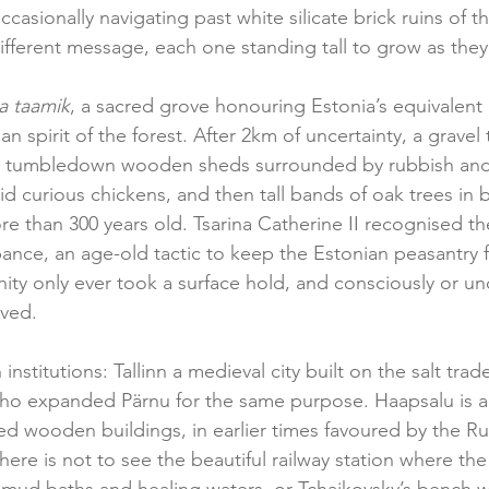
casionally navigating past white silicate brick ruins of th
ifferent message, each one standing tall to grow as the
a taamik
, a sacred grove honouring Estonia’s equivalent o
an spirit of the forest. After 2km of uncertainty, a gravel 
me tumbledown wooden sheds surrounded by rubbish an
d curious chickens, and then tall bands of oak trees in 
e than 300 years old. Tsarina Catherine II recognised the
bance, an age-old tactic to keep the Estonian peasantry f
nity only ever took a surface hold, and consciously or un
ved.  
 institutions: Tallinn a medieval city built on the salt tra
o expanded Pärnu for the same purpose. Haapsalu is a 
ed wooden buildings, in earlier times favoured by the Ru
there is not to see the beautiful railway station where the 