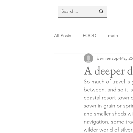
All Posts
FOOD
main
bernienapp
May 26
A deeper d
So much of travel is
between, and so it is
coastal resort town 
sown in grain or spr
and smaller sheds wi
navigation, some trav
wilder world of silve