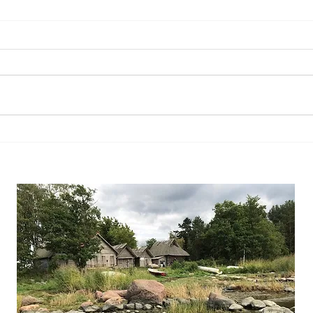
What 
So you want to buy a house?