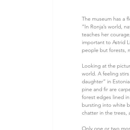
The museum has a flo
“In Ronja’s world, n
teaches her courage, 
important to Astrid L
people but forests, 
Looking at the pictur
world. A feeling stir
daughter” in Estonian
pine and fir are carp
forest edges lined i
bursting into white 
chatter in the trees
Only one or two mosq