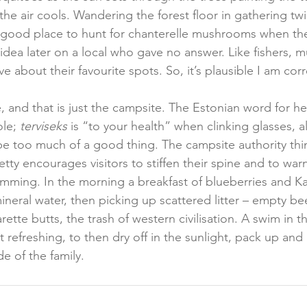
the air cools. Wandering the forest floor in gathering twil
 good place to hunt for chanterelle mushrooms when the
s idea later on a local who gave no answer. Like fishers,
e about their favourite spots. So, it’s plausible I am corr
and that is just the campsite. The Estonian word for hea
le; 
terviseks
 is “to your health” when clinking glasses, a
e too much of a good thing. The campsite authority thi
etty encourages visitors to stiffen their spine and to warn
imming. In the morning a breakfast of blueberries and Ka
eral water, then picking up scattered litter – empty bee
rette butts, the trash of western civilisation. A swim in th
 refreshing, to then dry off in the sunlight, pack up and
 of the family.  