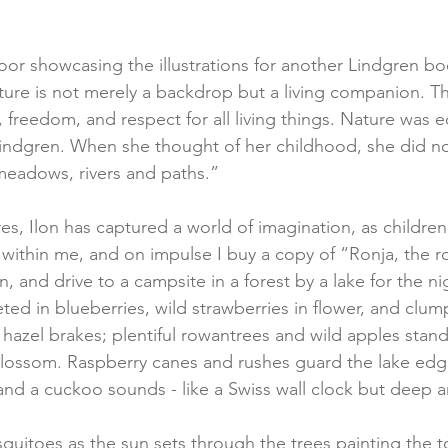
or showcasing the illustrations for another Lindgren bo
ature is not merely a backdrop but a living companion. Th
freedom, and respect for all living things. Nature was e
indgren. When she thought of her childhood, she did not 
meadows, rivers and paths.”
es, Ilon has captured a world of imagination, as childre
s within me, and on impulse I buy a copy of “Ronja, the r
, and drive to a campsite in a forest by a lake for the ni
eted in blueberries, wild strawberries in flower, and clump
n hazel brakes; plentiful rowantrees and wild apples stan
blossom. Raspberry canes and rushes guard the lake edg
, and a cuckoo sounds - like a Swiss wall clock but deep 
uitoes as the sun sets through the trees painting the t