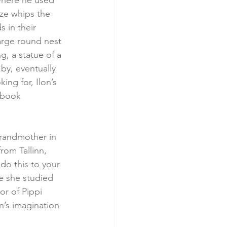
where he used 
eze whips the 
 in their 
arge round nest 
g, a statue of a 
 by, eventually 
ing for, Ilon’s 
 book 
randmother in 
rom Tallinn, 
do this to your 
e she studied 
r of Pippi 
n’s imagination 