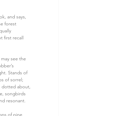
ok, and says, 
e forest 
qually 
first recall 
n may see the 
obber’s 
ght. Stands of 
s of sorrel; 
d dotted about, 
e, songbirds 
and resonant.
ops of pine 