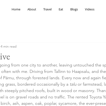
Home
About
Travel
Eat
Blogs
Videos
4 min read
ive
 going from one city to another, leaving untouched the s
 often with me. Driving from Tallinn to Haapsalu, and the
of Pärnu, through forested lands. Every now and again fie
ing grass, bordered occasionally by a 
talu
 or farmstead, l
th steeply pitched roofs, built in wood or masonry. Tha
el is on gravel roads and no traffic. The rented Toyota Ya
r birch, ash, aspen, oak, poplar, sycamore, the ever-pres