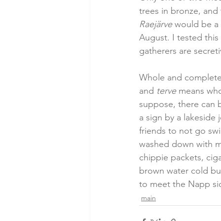
trees in bronze, and 
Raejärve
 would be a
August. I tested thi
gatherers are secretiv
Whole and complete, 
and 
terve
 means who
suppose, there can b
a sign by a lakeside j
friends to not go sw
washed down with min
chippie packets, ciga
brown water cold but
to meet the Napp side
main