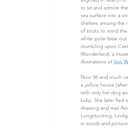
alighted in search o
to sit and admire the
sea surface into a st
shelters among the r
of sticks to mind the
white polar bear out 
stumbling upon Castl
Wonderland, a museu
illustrations of 
Ilon W
Now 96 and much cele
a yellow house (after 
with only her dog an
kids). She later fle
drawing and met Astr
Longstocking. Lindgr
in words and picture