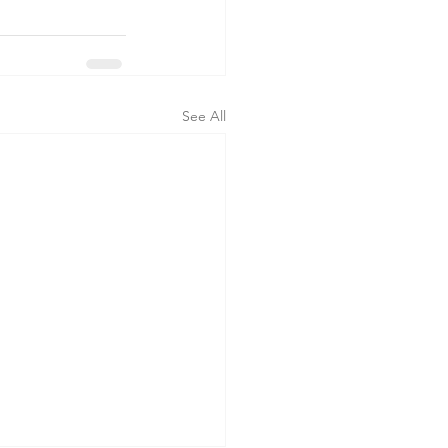
See All