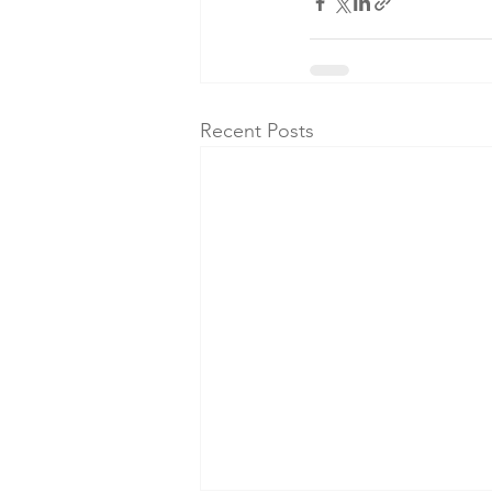
Recent Posts