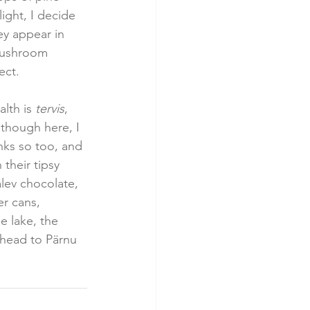
ight, I decide 
y appear in 
 mushroom 
ect.  
lth is 
tervis
, 
lthough here, I 
nks so too, and 
 their tipsy 
lev chocolate, 
r cans, 
e lake, the 
 head to Pärnu 