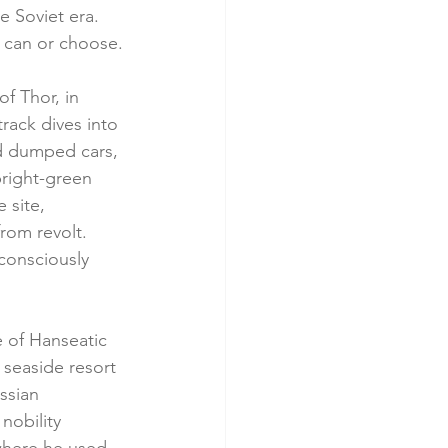
e Soviet era. 
y can or choose.
f Thor, in 
track dives into 
d dumped cars, 
bright-green 
 site, 
rom revolt. 
consciously 
de of Hanseatic 
seaside resort 
ssian 
nobility 