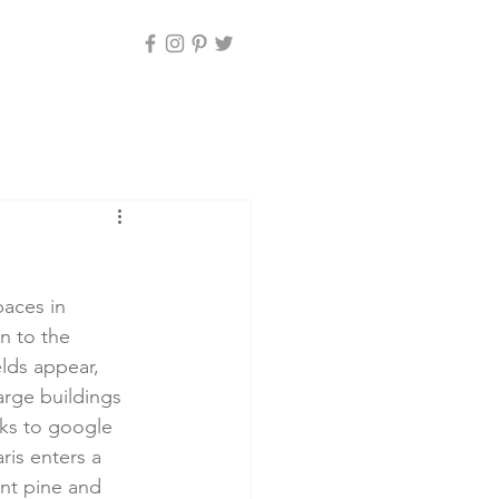
paces in 
n to the 
lds appear, 
arge buildings 
nks to google 
ris enters a 
ent pine and 