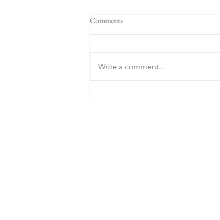
Comments
Write a comment...
What about the Russians?