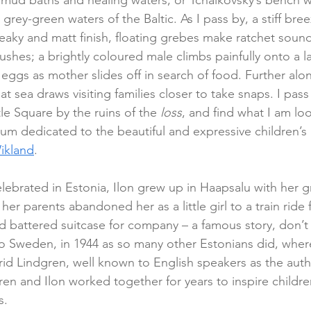
f mud baths and healing waters, or Tchaikovsky’s bench 
 grey-green waters of the Baltic. As I pass by, a stiff bre
reaky and matt finish, floating grebes make ratchet sounds
ushes; a brightly coloured male climbs painfully onto a l
 eggs as mother slides off in search of food. Further alon
at sea draws visiting families closer to take snaps. I pass
e Square by the ruins of the 
loss
, and find what I am look
m dedicated to the beautiful and expressive children’s
ikland
.
brated in Estonia, Ilon grew up in Haapsalu with her g
her parents abandoned her as a little girl to a train ride f
d battered suitcase for company – a famous story, don’t 
d to Sweden, in 1944 as so many other Estonians did, wher
id Lindgren, well known to English speakers as the autho
en and Ilon worked together for years to inspire childre
s.