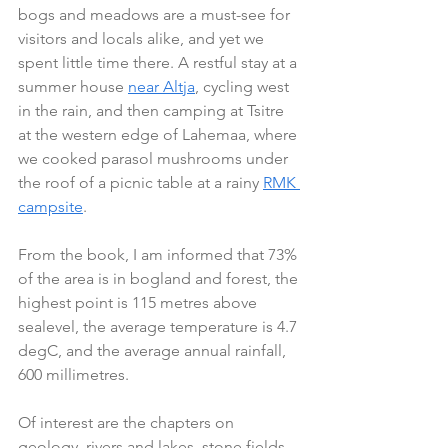
bogs and meadows are a must-see for 
visitors and locals alike, and yet we 
spent little time there. A restful stay at a 
summer house 
near Altja
, cycling west 
in the rain, and then camping at Tsitre 
at the western edge of Lahemaa, where 
we cooked parasol mushrooms under 
the roof of a picnic table at a rainy 
RMK 
campsite
.
From the book, I am informed that 73% 
of the area is in bogland and forest, the 
highest point is 115 metres above 
sealevel, the average temperature is 4.7 
degC, and the average annual rainfall, 
600 millimetres.
Of interest are the chapters on 
geology, rivers and lakes, stone fields 