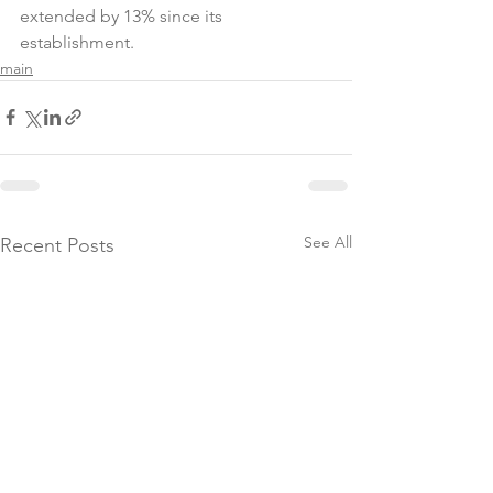
extended by 13% since its 
establishment.
main
See All
Recent Posts