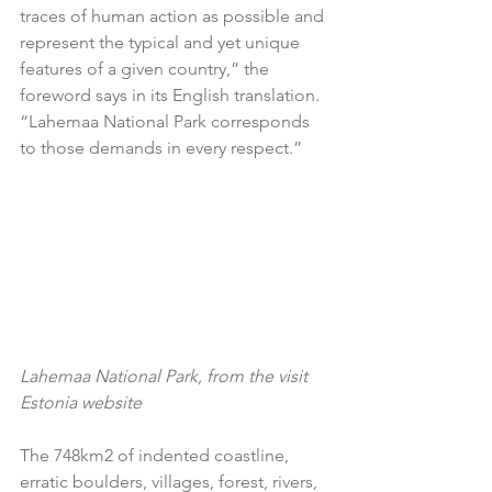
traces of human action as possible and 
represent the typical and yet unique 
features of a given country,” the 
foreword says in its English translation. 
“Lahemaa National Park corresponds 
to those demands in every respect.”  
Lahemaa National Park, from the visit 
Estonia website
The 748km2 of indented coastline, 
erratic boulders, villages, forest, rivers, 