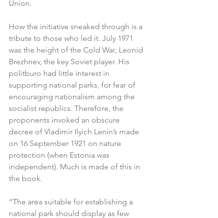
Union.
How the initiative sneaked through is a 
tribute to those who led it. July 1971 
was the height of the Cold War, Leonid 
Brezhnev, the key Soviet player. His 
politburo had little interest in 
supporting national parks, for fear of 
encouraging nationalism among the 
socialist republics. Therefore, the 
proponents invoked an obscure 
decree of Vladimir Ilyich Lenin’s made 
on 16 September 1921 on nature 
protection (when Estonia was 
independent). Much is made of this in 
the book.
“The area suitable for establishing a 
national park should display as few 