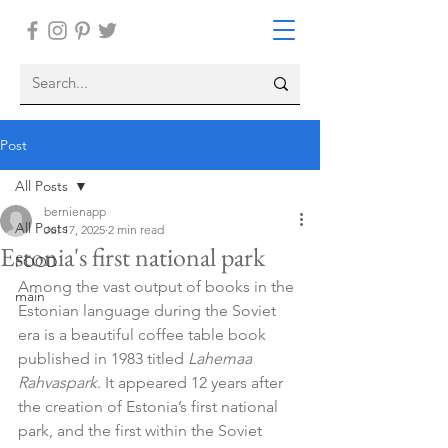
Post
All Posts
bernienapp
All Posts
Jul 17, 2025
2 min read
Estonia's first national park
FOOD
Among the vast output of books in the 
main
Estonian language during the Soviet 
era is a beautiful coffee table book 
published in 1983 titled 
Lahemaa 
Rahvaspark
. It appeared 12 years after 
the creation of Estonia’s first national 
park, and the first within the Soviet 