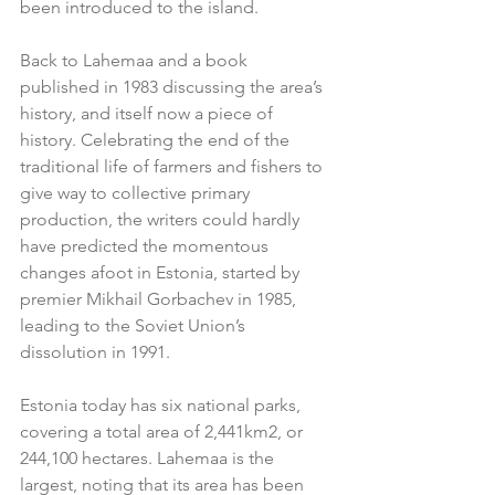
been introduced to the island.       
Back to Lahemaa and a book 
published in 1983 discussing the area’s 
history, and itself now a piece of 
history. Celebrating the end of the 
traditional life of farmers and fishers to 
give way to collective primary 
production, the writers could hardly 
have predicted the momentous 
changes afoot in Estonia, started by 
premier Mikhail Gorbachev in 1985, 
leading to the Soviet Union’s 
dissolution in 1991.
Estonia today has six national parks, 
covering a total area of 2,441km2, or 
244,100 hectares. Lahemaa is the 
largest, noting that its area has been 