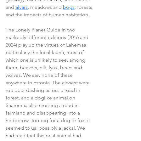
and 
alvars
, meadows and 
bogs
, forests, 
and the impacts of human habitation.
The Lonely Planet Guide in two 
markedly different editions (2016 and 
2024) play up the virtues of Lahemaa, 
particularly the local fauna, most of 
which one is unlikely to see, among 
them, beavers, elk, lynx, bears and 
wolves. We saw none of these 
anywhere in Estonia. The closest were 
roe deer dashing across a road in 
forest, and a doglike animal on 
Saaremaa also crossing a road in 
farmland and disappearing into a 
hedgerow. Too big for a dog or fox, it 
seemed to us, possibly a jackal. We 
had read that this pest animal had 