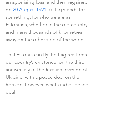
an agonising loss, and then regained 
on 
20 August 1991
. A flag stands for 
something, for who we are as 
Estonians, whether in the old country, 
and many thousands of kilometres 
away on the other side of the world.
That Estonia can fly the flag reaffirms 
our country’s existence, on the third 
anniversary of the Russian invasion of 
Ukraine, with a peace deal on the 
horizon, however, what kind of peace 
deal.