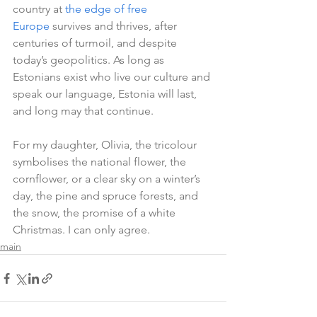
country at 
the edge of free 
Europe
 survives and thrives, after 
centuries of turmoil, and despite 
today’s geopolitics. As long as 
Estonians exist who live our culture and 
speak our language, Estonia will last, 
and long may that continue.
For my daughter, Olivia, the tricolour 
symbolises the national flower, the 
cornflower, or a clear sky on a winter’s 
day, the pine and spruce forests, and 
the snow, the promise of a white 
Christmas. I can only agree.   
main