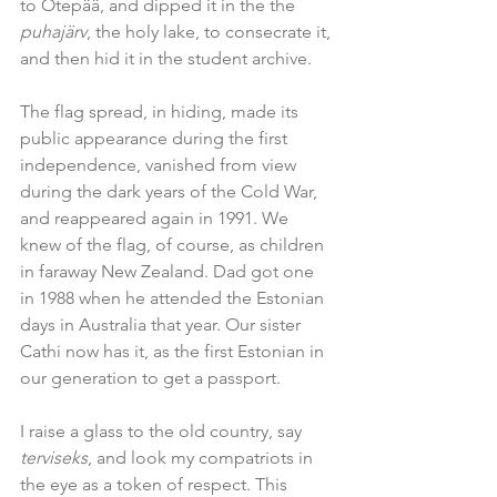
to Otepää, and dipped it in the the 
puhajärv
, the holy lake, to consecrate it, 
and then hid it in the student archive.
The flag spread, in hiding, made its 
public appearance during the first 
independence, vanished from view 
during the dark years of the Cold War, 
and reappeared again in 1991. We 
knew of the flag, of course, as children 
in faraway New Zealand. Dad got one 
in 1988 when he attended the Estonian 
days in Australia that year. Our sister 
Cathi now has it, as the first Estonian in 
our generation to get a passport.
I raise a glass to the old country, say 
terviseks
, and look my compatriots in 
the eye as a token of respect. This 