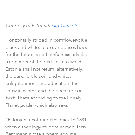
Courtesy of Estonia’s 
Riigikantselei
Horizontally striped in cornflower-blue, 
black and white: blue symbolises hope 
for the future, also faithfulness; black is 
a reminder of the dark past to which 
Estonia shall not return, alternatively, 
the dark, fertile soil; and white, 
enlightenment and education, the 
snow in winter, and the birch tree or 
kask
. That’s according to the Lonely 
Planet guide, which also says:
“Estonia’s tricolour dates back to 1881 
when a theology student named Jaan 
Bergmann wrote a poem about a 