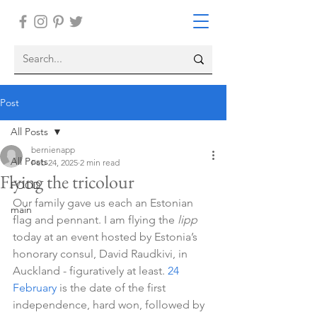
Post
All Posts
bernienapp
All Posts
Feb 24, 2025
2 min read
Flying the tricolour
FOOD
Our family gave us each an Estonian 
main
flag and pennant. I am flying the 
lipp 
today at an event hosted by Estonia’s 
honorary consul, David Raudkivi, in 
Auckland - figuratively at least. 
24 
February
 is the date of the first 
independence, hard won, followed by 