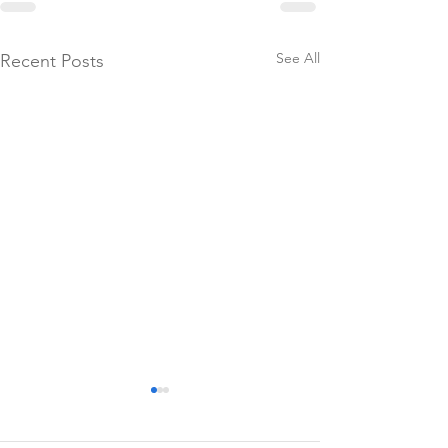
See All
Recent Posts