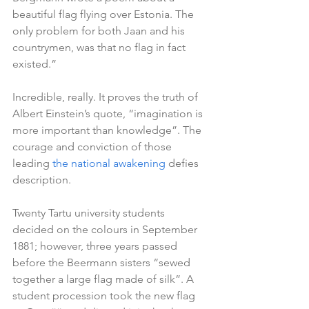
beautiful flag flying over Estonia. The 
only problem for both Jaan and his 
countrymen, was that no flag in fact 
existed.”
Incredible, really. It proves the truth of 
Albert Einstein’s quote, “imagination is 
more important than knowledge”. The 
courage and conviction of those 
leading 
the national awakening
 defies 
description.
Twenty Tartu university students 
decided on the colours in September 
1881; however, three years passed 
before the Beermann sisters “sewed 
together a large flag made of silk”. A 
student procession took the new flag 