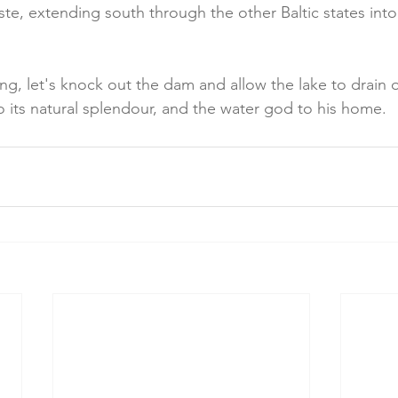
ste, extending south through the other Baltic states into
ng, let's knock out the dam and allow the lake to drain ou
to its natural splendour, and the water god to his home.