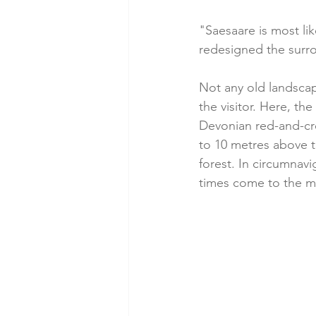
"Saesaare is most li
redesigned the surro
Not any old landscap
the visitor. Here, the
Devonian red-and-cre
to 10 metres above t
forest. In circumnavi
times come to the min