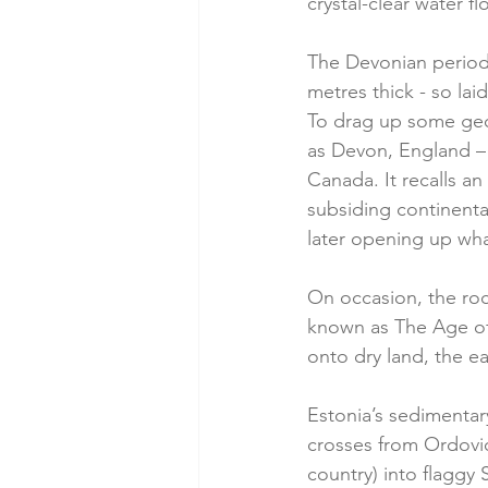
crystal-clear water f
The Devonian period
metres thick - so lai
To drag up some geol
as Devon, England – 
Canada. It recalls a
subsiding continenta
later opening up wh
On occasion, the rock
known as The Age of F
onto dry land, the ea
Estonia’s sedimentary
crosses from Ordovici
country) into flaggy