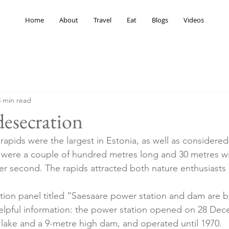
Home
About
Travel
Eat
Blogs
Videos
3 min read
desecration
rapids were the largest in Estonia, as well as considere
s were a couple of hundred metres long and 30 metres wi
er second. The rapids attracted both nature enthusiasts
tion panel titled “Saesaare power station and dam are bui
elpful information: the power station opened on 28 Dec
al lake and a 9-metre high dam, and operated until 1970.