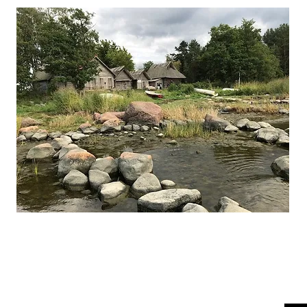
Finding Estonia
Joi
bern
or travel tips and insights.