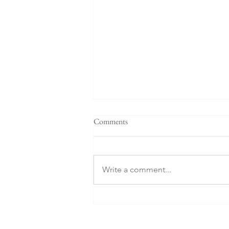
Comments
Write a comment...
What about the Russians?