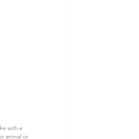
ke with a 
or animal or 