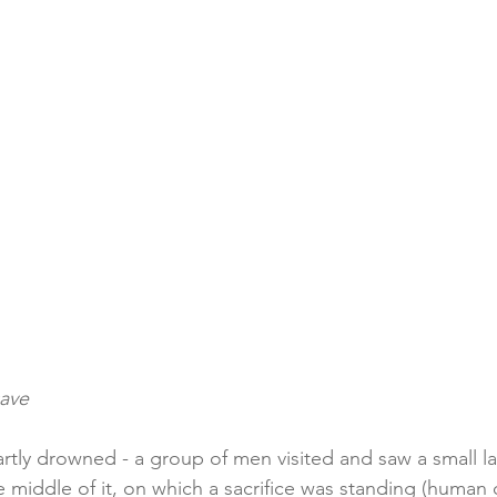
cave
rtly drowned - a group of men visited and saw a small la
the middle of it, on which a sacrifice was standing (human 