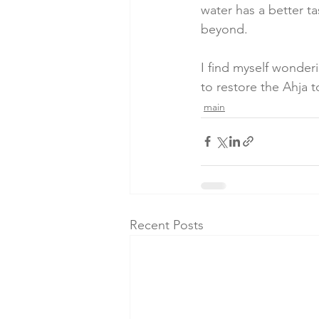
water has a better ta
beyond.
I find myself wonderi
to restore the Ahja 
main
Recent Posts