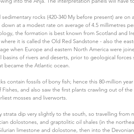
lowing into the Ahja. The interpretation panels will have to
 sedimentary rocks (420-340 My before present) are on 
d down at a modest rate on average of 4.5 millimetres per
ogy, the formation is best known from Scotland and Irel
where it is called the Old Red Sandstone - also the eas
n age when Europe and eastern North America were joine
l basins of rivers and deserts, prior to geological force
at became the Atlantic ocean.
s contain fossils of bony fish; hence this 80-million year
ishes, and also saw the first plants crawling out of the 
rliest mosses and liverworts.
 strata dip very slightly to the south, so travelling from 
an dolostones, and graptolitic oil shales (in the northea
 Silurian limestone and dolostone, then into the Devonia