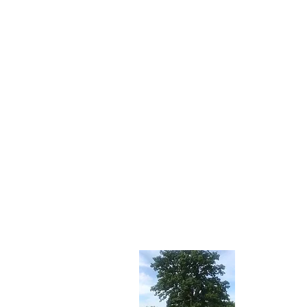
About 
Stay tuned f