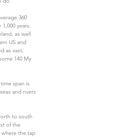
 do.   
average 360 
 1,000 years. 
and, as well 
tern US and 
d as vast, 
s some 140 My 
 time span is 
seas and rivers 
north to south 
st of the 
n where the tap 