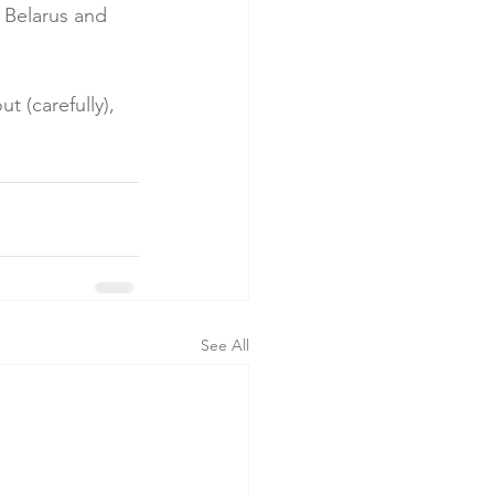
 Belarus and 
t (carefully), 
See All