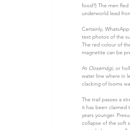
food?) The men fled 
underworld lead from
Certainly, WhatsApp 
text photos of the s
The red colour of th
magnetite can be pres
At 
Oosemägi
, or ho
water line where in l
clacking of looms wa
The trail passes a str
it has been claimed t
years younger. Presum
collapse of the soft