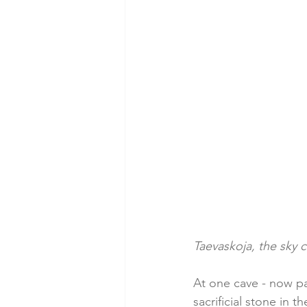
Taevaskoja, the sky 
At one cave - now pa
sacrificial stone in 