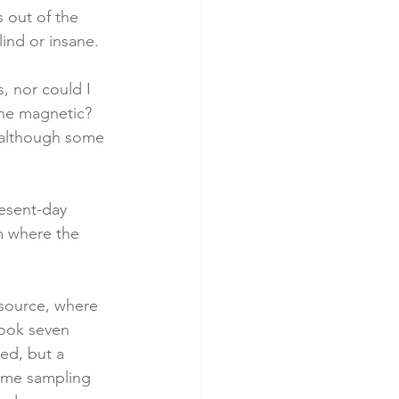
 out of the 
ind or insane.
, nor could I 
one magnetic? 
, although some 
resent-day 
m where the 
source, where 
look seven 
ed, but a 
t me sampling 