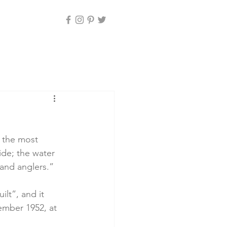
d the most 
de; the water 
 and anglers.”
lt”, and it 
ember 1952, at 