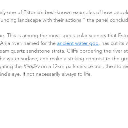
kely one of Estonia’s best-known examples of how peopl
unding landscape with their actions,” the panel conclu
e. This is among the most spectacular scenery that Eston
 Ahja river, named for the 
ancient water god
, has cut its
am quartz sandstone strata. Cliffs bordering the river s
he water surface, and make a striking contrast to the gre
gating the 
Kiidjärv
 on a 12km park service trail, the stories
d’s eye, if not necessarily always to life.