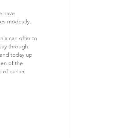
e have 
des modestly.
ia can offer to 
 way through 
tand today up 
en of the 
 of earlier 