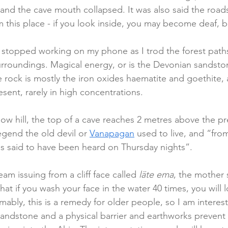
and the cave mouth collapsed. It was also said the roads
 this place - if you look inside, you may become deaf, bl
stopped working on my phone as I trod the forest paths
urroundings. Magical energy, or is the Devonian sandst
e rock is mostly the iron oxides haematite and goethite
ent, rarely in high concentrations.   
llow hill, the top of a cave reaches 2 metres above the p
egend the old devil or 
Vanapagan
 used to live, and “fro
s said to have been heard on Thursday nights”.
eam issuing from a cliff face called 
läte ema
, the mother 
hat if you wash your face in the water 40 times, you will 
ably, this is a remedy for older people, so I am interest
 sandstone and a physical barrier and earthworks preven