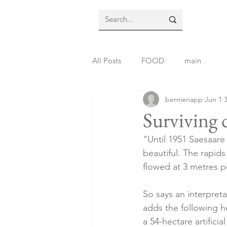
All Posts
FOOD
main
bernienapp
Jun 1
Surviving 
“Until 1951 Saesaare 
beautiful. The rapid
flowed at 3 metres p
So says an interpreta
adds the following h
a 54-hectare artifici